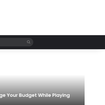
Search
for
ge Your Budget While Playing