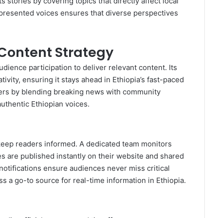
stories by covering topics that directly affect local
presented voices ensures that diverse perspectives
Content Strategy
ience participation to deliver relevant content. Its
tivity, ensuring it stays ahead in Ethiopia’s fast-paced
ers by blending breaking news with community
authentic Ethiopian voices.
 keep readers informed. A dedicated team monitors
ies are published instantly on their website and shared
notifications ensure audiences never miss critical
a go-to source for real-time information in Ethiopia.