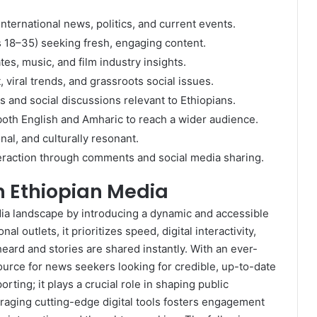
nternational news, politics, and current events.
s 18–35) seeking fresh, engaging content.
tes, music, and film industry insights.
viral trends, and grassroots social issues.
ds and social discussions relevant to Ethiopians.
both English and Amharic to reach a wider audience.
nal, and culturally resonant.
eraction through comments and social media sharing.
in Ethiopian Media
ia landscape by introducing a dynamic and accessible
l outlets, it prioritizes speed, digital interactivity,
heard and stories are shared instantly. With an ever-
ource for news seekers looking for credible, up-to-date
rting; it plays a crucial role in shaping public
raging cutting-edge digital tools fosters engagement