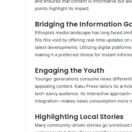
and ensures that content is informative but al
points highlight its impact:
Bridging the Information G
Ethiopia’s media landscape has long faced limit
fills this void by offering real-time updates o
latest developments. Utilizing digital platform
making it a preferred choice for instant informa
Engaging the Youth
Younger generations consume news differently,
appealing content. Kaku Press tailors its artic
tech-savvy audience. Its interactive approach
integration—makes news consumption more rela
Highlighting Local Stories
Many community-driven stories go unnoticed in