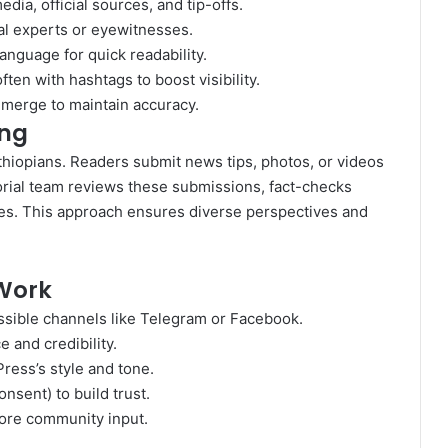
dia, official sources, and tip-offs.
al experts or eyewitnesses.
anguage for quick readability.
ten with hashtags to boost visibility.
emerge to maintain accuracy.
ing
thiopians. Readers submit news tips, photos, or videos
torial team reviews these submissions, fact-checks
les. This approach ensures diverse perspectives and
Work
sible channels like Telegram or Facebook.
e and credibility.
ress’s style and tone.
sent) to build trust.
 more community input.