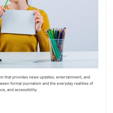
orm that provides news updates, entertainment, and
ween formal journalism and the everyday realities of
nce, and accessibility.