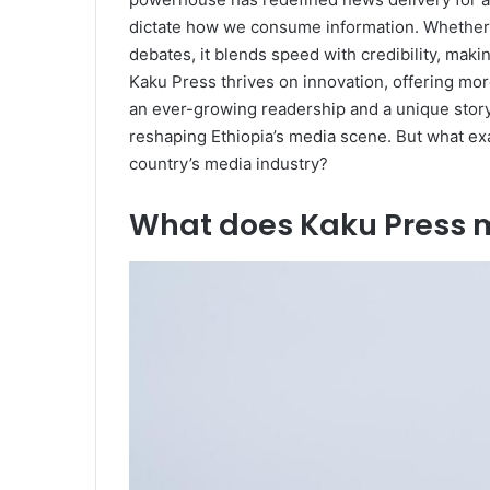
dictate how we consume information. Whether b
debates, it blends speed with credibility, maki
Kaku Press thrives on innovation, offering mor
an ever-growing readership and a unique story
reshaping Ethiopia’s media scene. But what exa
country’s media industry?
What does Kaku Press