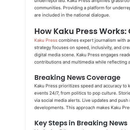
underreported. Kaku Press amplifies grassroots 
communities. Providing a platform for underre
are included in the national dialogue.
How Kaku Press Works: 
Kaku Press
combines expert journalism with aud
strategy focuses on speed, inclusivity, and crea
digital media scene. Kaku Press engages read
contributions and multimedia while reflecting 
Breaking News Coverage
Kaku Press prioritizes speed and accuracy to
events 24/7, from politics to pop culture. Stor
via social media alerts. Live updates and push 
developments. This approach makes Kaku Press 
Key Steps in Breaking News