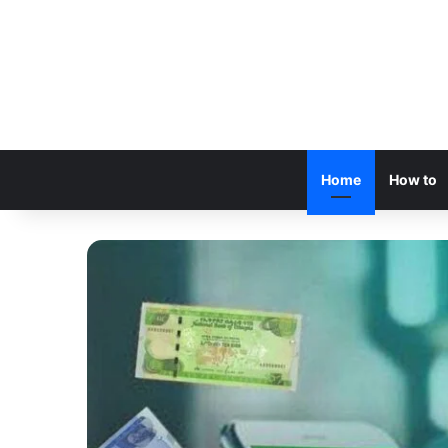
Home
How to