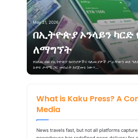
May 21, 2026
በኢትዮጵያ ኦንላይን ካርድ 
ለማግኘት
የበለጠ ብዙ የኢትዮጵያ ኩባንያዎችና ባለሙያዎች ሥራቸውን ወደ ዓለም
አቀፍ ታዳሚ ጋር መስራት እየጀመሩ ነው።…
What is Kaku Press? A Co
Media
News travels fast, but not all platforms capture
powerhouse has redefined news delivery for a