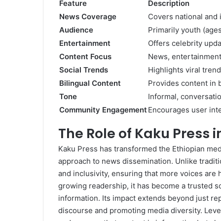
Feature
Description
News Coverage
Covers national and i
Audience
Primarily youth (age
Entertainment
Offers celebrity upda
Content Focus
News, entertainment, 
Social Trends
Highlights viral tren
Bilingual Content
Provides content in 
Tone
Informal, conversatio
Community Engagement
Encourages user int
The Role of Kaku Press 
Kaku Press has transformed the Ethiopian med
approach to news dissemination. Unlike traditiona
and inclusivity, ensuring that more voices are 
growing readership, it has become a trusted s
information. Its impact extends beyond just repo
discourse and promoting media diversity. Leve