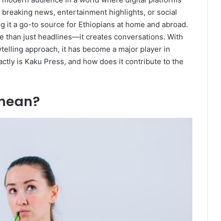
reaking news, entertainment highlights, or social
ng it a go-to source for Ethiopians at home and abroad.
e than just headlines—it creates conversations. With
telling approach, it has become a major player in
ctly is Kaku Press, and how does it contribute to the
 mean?