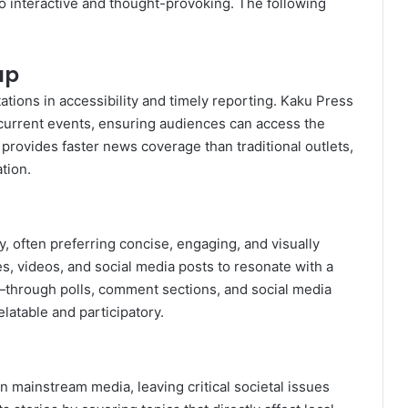
so interactive and thought-provoking. The following
ap
ations in accessibility and timely reporting. Kaku Press
n current events, ensuring audiences can access the
s provides faster news coverage than traditional outlets,
tion.
 often preferring concise, engaging, and visually
les, videos, and social media posts to resonate with a
—through polls, comment sections, and social media
table and participatory.
 mainstream media, leaving critical societal issues