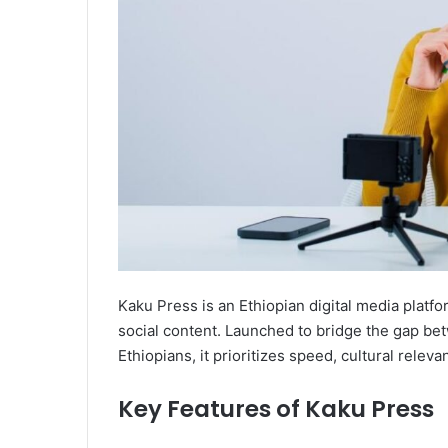
Kaku Press is an Ethiopian digital media platf
social content. Launched to bridge the gap bet
Ethiopians, it prioritizes speed, cultural releva
Key Features of Kaku Press