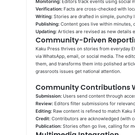
Monitoring:
Editors track events using social me
Verification:
Facts are cross-checked with loc
Writing:
Stories are drafted in simple, punchy l
Publishing:
Content goes live within minutes, of
Updating:
Articles are revised as new details 
Community-Driven Report
Kaku Press thrives on stories from everyday E
via WhatsApp, email, or social media. The edi
them, and transforms them into polished artic
grassroots issues get national attention.
Community Contributions 
Submission:
Users send content through acces
Review:
Editors filter submissions for relevanc
Editing:
Raw content is refined to match Kaku P
Credit:
Contributors are acknowledged (with con
Publication:
Stories often go live, calling for
Multimedia Integration