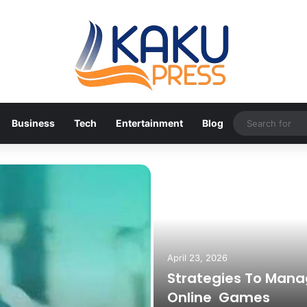
Business
Tech
Entertainment
Blog
April 23, 2026
Strategies To Mana
Online Games