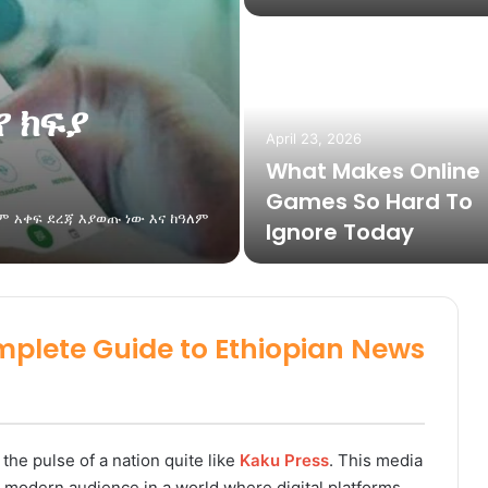
የ ክፍያ
April 23, 2026
What Makes Online
Games So Hard To
 አቀፍ ደረጃ እያወጡ ነው እና ከዓለም
Ignore Today
mplete Guide to Ethiopian News
 the pulse of a nation quite like
Kaku Press
. This media
 modern audience in a world where digital platforms