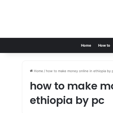
Home
How to
Home
/
how to make money online in ethiopia by 
how to make mo
ethiopia by pc