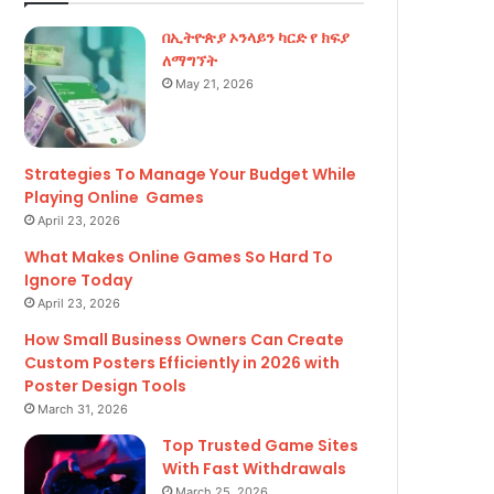
r
በኢትዮጵያ ኦንላይን ካርድ የ ክፍያ
:
ለማግኘት
May 21, 2026
Strategies To Manage Your Budget While
Playing Online Games
April 23, 2026
What Makes Online Games So Hard To
Ignore Today
April 23, 2026
How Small Business Owners Can Create
Custom Posters Efficiently in 2026 with
Poster Design Tools
March 31, 2026
Top Trusted Game Sites
With Fast Withdrawals
March 25, 2026