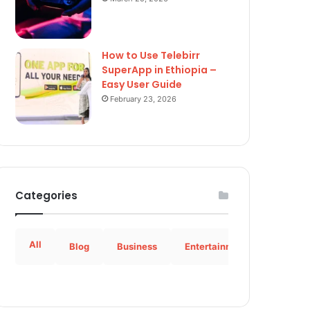
How to Use Telebirr
SuperApp in Ethiopia –
Easy User Guide
February 23, 2026
Categories
All
Blog
Business
Entertainment
How to