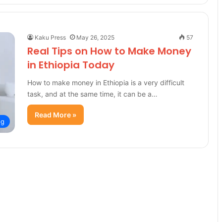
Kaku Press
May 26, 2025
57
Real Tips on How to Make Money
in Ethiopia Today
How to make money in Ethiopia is a very difficult
task, and at the same time, it can be a…
Read More »
og