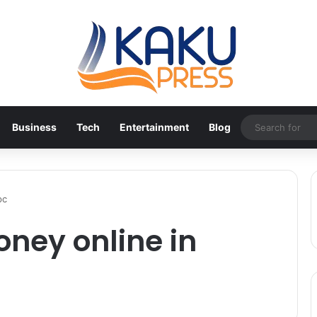
Business
Tech
Entertainment
Blog
pc
ney online in