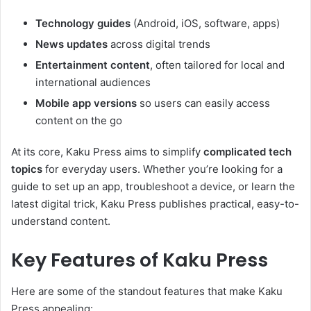
Technology guides
(Android, iOS, software, apps)
News updates
across digital trends
Entertainment content
, often tailored for local and
international audiences
Mobile app versions
so users can easily access
content on the go
At its core, Kaku Press aims to simplify
complicated tech
topics
for everyday users. Whether you’re looking for a
guide to set up an app, troubleshoot a device, or learn the
latest digital trick, Kaku Press publishes practical, easy-to-
understand content.
Key Features of Kaku Press
Here are some of the standout features that make Kaku
Press appealing: