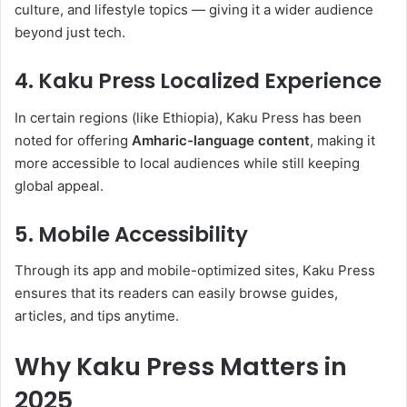
culture, and lifestyle topics — giving it a wider audience
beyond just tech.
4. Kaku Press Localized Experience
In certain regions (like Ethiopia), Kaku Press has been
noted for offering
Amharic-language content
, making it
more accessible to local audiences while still keeping
global appeal.
5. Mobile Accessibility
Through its app and mobile-optimized sites, Kaku Press
ensures that its readers can easily browse guides,
articles, and tips anytime.
Why Kaku Press Matters in
2025