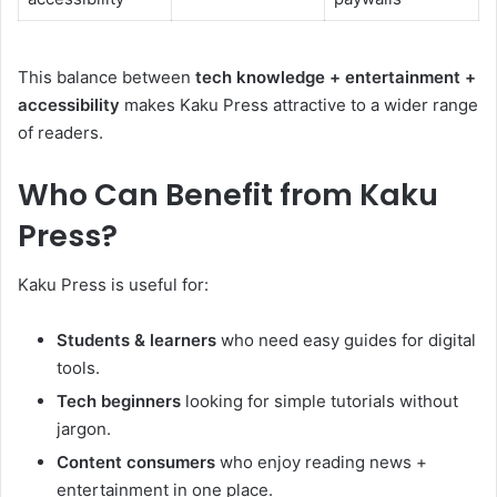
This balance between
tech knowledge + entertainment +
accessibility
makes Kaku Press attractive to a wider range
of readers.
Who Can Benefit from Kaku
Press?
Kaku Press is useful for:
Students & learners
who need easy guides for digital
tools.
Tech beginners
looking for simple tutorials without
jargon.
Content consumers
who enjoy reading news +
entertainment in one place.