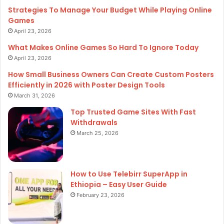
Strategies To Manage Your Budget While Playing Online
Games
April 23, 2026
What Makes Online Games So Hard To Ignore Today
April 23, 2026
How Small Business Owners Can Create Custom Posters
Efficiently in 2026 with Poster Design Tools
March 31, 2026
Top Trusted Game Sites With Fast
Withdrawals
March 25, 2026
How to Use Telebirr SuperApp in
Ethiopia – Easy User Guide
February 23, 2026