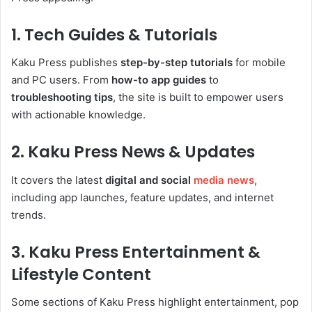
1. Tech Guides & Tutorials
Kaku Press publishes
step-by-step tutorials
for mobile
and PC users. From
how-to app guides
to
troubleshooting tips
, the site is built to empower users
with actionable knowledge.
2. Kaku Press News & Updates
It covers the latest
digital and social
media news
,
including app launches, feature updates, and internet
trends.
3. Kaku Press Entertainment &
Lifestyle Content
Some sections of Kaku Press highlight entertainment, pop