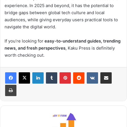
experience. In 2025 and beyond, it has the potential to
bridge gaps between global tech culture and local
audiences, while giving everyday users practical tools to
navigate the digital world.
If you’re looking for
easy-to-understand guides, trending
news, and fresh perspectives
, Kaku Press is definitely
worth checking out.
LinkedIn
Tumblr
Pinterest
Reddit
VKontakte
Share via Email
Print