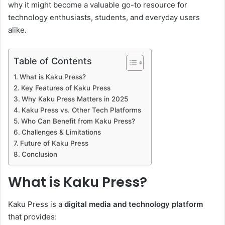
why it might become a valuable go-to resource for
technology enthusiasts, students, and everyday users
alike.
Table of Contents
What is Kaku Press?
Key Features of Kaku Press
Why Kaku Press Matters in 2025
Kaku Press vs. Other Tech Platforms
Who Can Benefit from Kaku Press?
Challenges & Limitations
Future of Kaku Press
Conclusion
What is Kaku Press?
Kaku Press is a
digital media and technology platform
that provides: