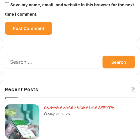
Save my name, email, and website in this browser for the next
time I comment.
Search
for:
Recent Posts
በኢትዮጵያ ኦንላይን ካርድ የ ክፍያ ለማግኘት
May 21, 2026