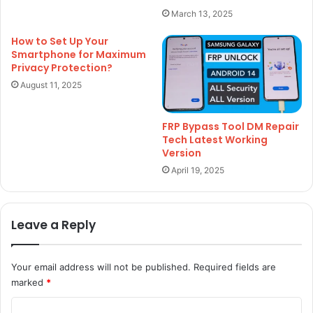
March 13, 2025
How to Set Up Your
Smartphone for Maximum
Privacy Protection?
August 11, 2025
FRP Bypass Tool DM Repair
Tech Latest Working
Version
April 19, 2025
Leave a Reply
Your email address will not be published.
Required fields are
marked
*
C