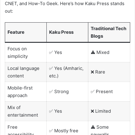
CNET, and How-To Geek. Here’s how Kaku Press stands
out:
Traditional Tech
Feature
Kaku Press
Blogs
Focus on
✅ Yes
⚠️ Mixed
simplicity
Local language
✅ Yes (Amharic,
❌ Rare
content
etc.)
Mobile-first
✅ Strong
✅ Present
approach
Mix of
✅ Yes
❌ Limited
entertainment
Free
⚠️ Some
✅ Mostly free
accessibility
paywalls