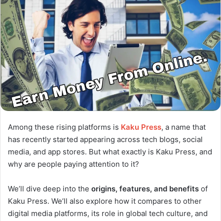
Among these rising platforms is
Kaku Press
, a name that
has recently started appearing across tech blogs, social
media, and app stores. But what exactly is Kaku Press, and
why are people paying attention to it?
We’ll dive deep into the
origins, features, and benefits
of
Kaku Press. We’ll also explore how it compares to other
digital media platforms, its role in global tech culture, and