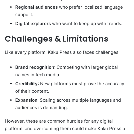
Regional audiences
who prefer localized language
support.
Digital explorers
who want to keep up with trends.
Challenges & Limitations
Like every platform, Kaku Press also faces challenges:
Brand recognition
: Competing with larger global
names in tech media.
Credibility
: New platforms must prove the accuracy
of their content.
Expansion
: Scaling across multiple languages and
audiences is demanding.
However, these are common hurdles for any digital
platform, and overcoming them could make Kaku Press a