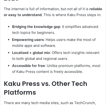
The internet is full of information, but not all of it is
reliable
or easy to understand
. This is where Kaku Press steps in:
Bridging the knowledge gap
: It simplifies advanced
tech topics for beginners.
Empowering users
: Helps users make the most of
mobile apps and software.
Localized + global mix
: Offers tech insights relevant
to both global and regional users.
Accessible for free
: Unlike premium platforms, most
of Kaku Press content is freely accessible.
Kaku Press vs. Other Tech
Platforms
There are many tech media sites, such as TechCrunch,