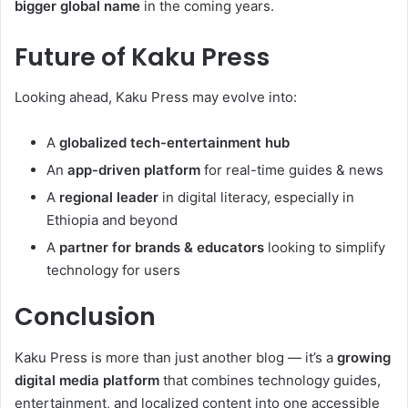
bigger global name
in the coming years.
Future of Kaku Press
Looking ahead, Kaku Press may evolve into:
A
globalized tech-entertainment hub
An
app-driven platform
for real-time guides & news
A
regional leader
in digital literacy, especially in
Ethiopia and beyond
A
partner for brands & educators
looking to simplify
technology for users
Conclusion
Kaku Press is more than just another blog — it’s a
growing
digital media platform
that combines technology guides,
entertainment, and localized content into one accessible