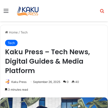
Menu
Se
Home
/
Tech
Tech
Kaku Press – Tech News,
Digital Guides & Media
Platform
Kaku Press
September 26, 2025
0
40
3 minutes read