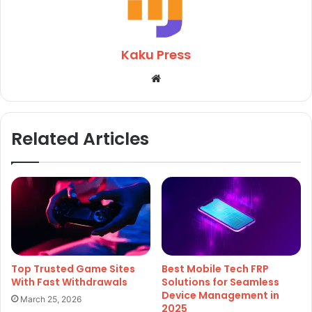
Kaku Press
Website
Related Articles
Top Trusted Game Sites
Best Mobile Tech FRP
With Fast Withdrawals
Solutions for Seamless
Device Management in
March 25, 2026
2025