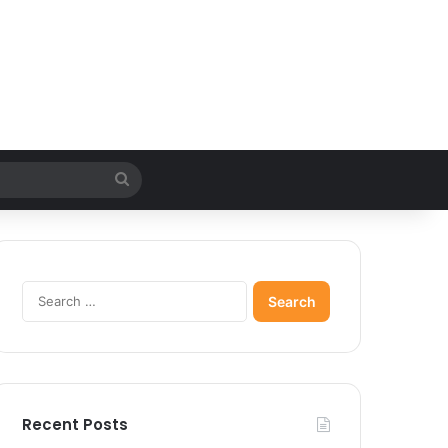
Search
for
Search
for:
Recent Posts