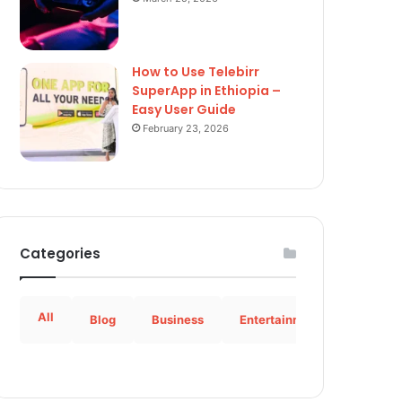
How to Use Telebirr
SuperApp in Ethiopia –
Easy User Guide
February 23, 2026
Categories
All
Blog
Business
Entertainment
How to