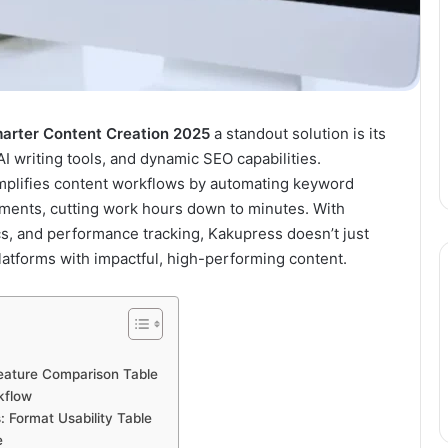
marter Content Creation 2025
a standout solution is its
AI writing tools, and dynamic SEO capabilities.
implifies content workflows by automating keyword
tments, cutting work hours down to minutes. With
ics, and performance tracking, Kakupress doesn’t just
latforms with impactful, high-performing content.
Feature Comparison Table
kflow
 Format Usability Table
e