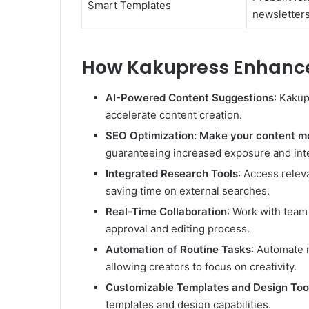
Smart Templates
newsletters
How Kakupress Enhance
AI-Powered Content Suggestions
: Kakup
accelerate content creation.
SEO Optimization: Make your content mo
guaranteeing increased exposure and inte
Integrated Research Tools
: Access relev
saving time on external searches.
Real-Time Collaboration
: Work with team
approval and editing process.
Automation of Routine Tasks
: Automate 
allowing creators to focus on creativity.
Customizable Templates and Design Too
templates and design capabilities.