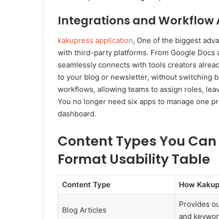
Integrations and Workflow
kakupress application
, One of the biggest adv
with third-party platforms. From Google Docs 
seamlessly connects with tools creators alread
to your blog or newsletter, without switching 
workflows, allowing teams to assign roles, le
You no longer need six apps to manage one pro
dashboard.
Content Types You Can 
Format Usability Table
Content Type
How Kakup
Provides ou
Blog Articles
and keyword