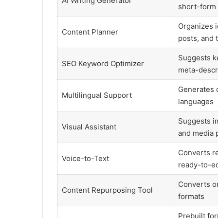
AI Writing Generator
short-form
Organizes i
Content Planner
posts, and 
Suggests ke
SEO Keyword Optimizer
meta-descr
Generates c
Multilingual Support
languages
Suggests im
Visual Assistant
and media 
Converts r
Voice-to-Text
ready-to-ed
Converts on
Content Repurposing Tool
formats
Prebuilt for