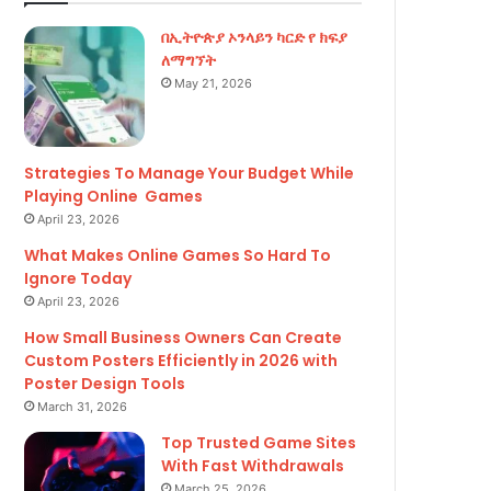
በኢትዮጵያ ኦንላይን ካርድ የ ክፍያ
ለማግኘት
May 21, 2026
Strategies To Manage Your Budget While
Playing Online Games
April 23, 2026
What Makes Online Games So Hard To
Ignore Today
April 23, 2026
How Small Business Owners Can Create
Custom Posters Efficiently in 2026 with
Poster Design Tools
March 31, 2026
Top Trusted Game Sites
With Fast Withdrawals
March 25, 2026