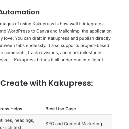
 Automation
antages of using Kakupress is how well it integrates
and WordPress to Canva and Mailchimp, the application
y love. You can draft in Kakupress and publish directly
between tabs endlessly. It also supports project-based
ave comments, track revisions, and mark milestones.
ject—Kakupress brings it all under one intelligent
Create with Kakupress:
ress Helps
Best Use Case
tlines, headings,
SEO and Content Marketing
-rich text