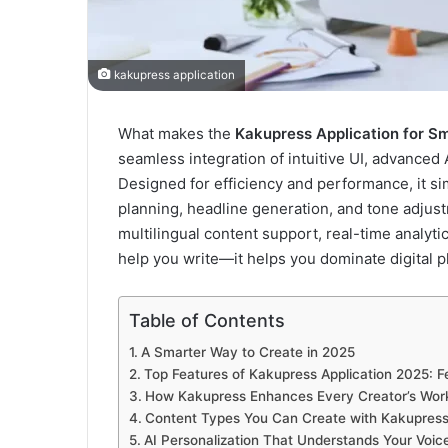
kakupress application
What makes the
Kakupress Application for S
seamless integration of intuitive UI, advanced 
Designed for efficiency and performance, it s
planning, headline generation, and tone adjus
multilingual content support, real-time analyt
help you write—it helps you dominate digital p
Table of Contents
A Smarter Way to Create in 2025
Top Features of Kakupress Application 2025: 
How Kakupress Enhances Every Creator’s Wor
Content Types You Can Create with Kakupress:
AI Personalization That Understands Your Voic