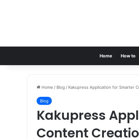
Home
How to
Home
/
Blog
/
Kakupress Application for Smarter 
Blog
Kakupress Appli
Content Creati