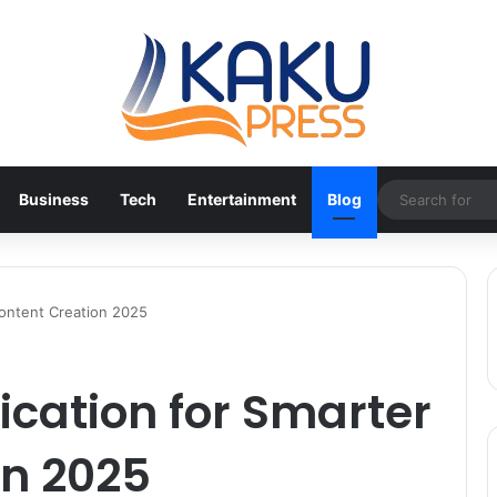
Business
Tech
Entertainment
Blog
Content Creation 2025
cation for Smarter
on 2025