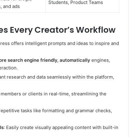
Students, Product Teams
, and ads
s Every Creator’s Workflow
ress offers intelligent prompts and ideas to inspire and
re search engine friendly, automatically
engines,
raction.
ant research and data seamlessly within the platform,
 members or clients in real-time, streamlining the
repetitive tasks like formatting and grammar checks,
ls
: Easily create visually appealing content with built-in