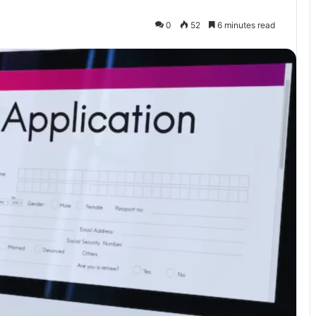
0
52
6 minutes read