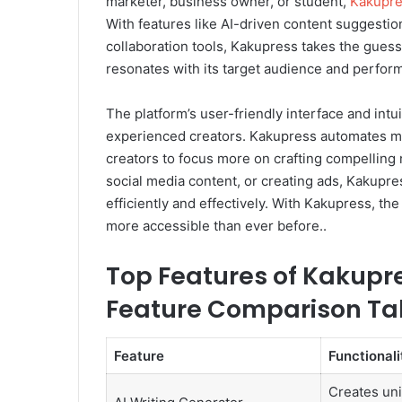
marketer, business owner, or student,
Kakupre
With features like AI-driven content suggestio
collaboration tools, Kakupress takes the guess
resonates with its target audience and perform
The platform’s user-friendly interface and intu
experienced creators. Kakupress automates mu
creators to focus more on crafting compelling n
social media content, or creating ads, Kakupr
efficiently and effectively. With Kakupress, the
more accessible than ever before..
Top Features of Kakupre
Feature Comparison Ta
Feature
Functionali
Creates un